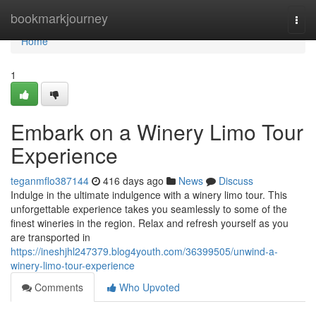
Home
bookmarkjourney
Togg
navi
Home
1
Embark on a Winery Limo Tour
Experience
teganmflo387144
416 days ago
News
Discuss
Indulge in the ultimate indulgence with a winery limo tour. This
unforgettable experience takes you seamlessly to some of the
finest wineries in the region. Relax and refresh yourself as you
are transported in
https://ineshjhl247379.blog4youth.com/36399505/unwind-a-
winery-limo-tour-experience
Comments
Who Upvoted