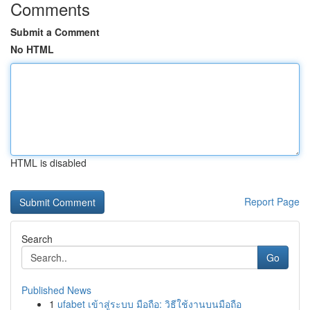
Comments
Submit a Comment
No HTML
HTML is disabled
Report Page
Search
Go
Published News
1
ufabet เข้าสู่ระบบ มือถือ: วิธีใช้งานบนมือถือ