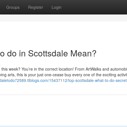
Groups
Register
Login
to do in Scottsdale Mean?
s
e this week? You’re in the correct location! From ArtWalks and automobi
ing arts, this is your just one-cease buy every one of the exciting activi
tsdaletodo72589.ttblogs.com/15437112/top-scottsdale-what-to-do-secret