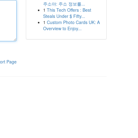
주소야: 주소 정보를...
1
This Tech Offers : Best
Steals Under $ Fifty...
1
Custom Photo Cards UK: A
Overview to Enjoy...
ort Page