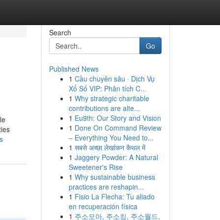
Search
Go
Published News
1
Cầu chuyên sâu · Dịch Vụ
Xổ Số VIP: Phân tích C...
1
Why strategic charitable
contributions are alte...
1
Eu9th: Our Story and Vision
le
1
Done On Command Review
ties
– Everything You Need to...
s
1
सबसे अच्छा लेखांकन कैथल में
1
Jaggery Powder: A Natural
Sweetener's Rise
1
Why sustainable business
practices are reshapin...
1
Fisio La Flecha: Tu aliado
en recuperación física
1
주소모아, 주소킹, 주소월드,