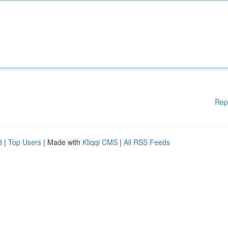
Rep
d
|
Top Users
| Made with
Kliqqi CMS
|
All RSS Feeds