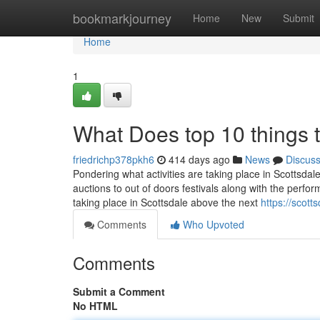
Home
bookmarkjourney
Home
New
Submit
Home
1
What Does top 10 things 
friedrichp378pkh6
414 days ago
News
Discus
Pondering what activities are taking place in Scottsdal
auctions to out of doors festivals along with the perform
taking place in Scottsdale above the next
https://scot
Comments
Who Upvoted
Comments
Submit a Comment
No HTML