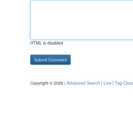
HTML is disabled
Copyright © 2026 |
Advanced Search
|
Live
|
Tag Clou