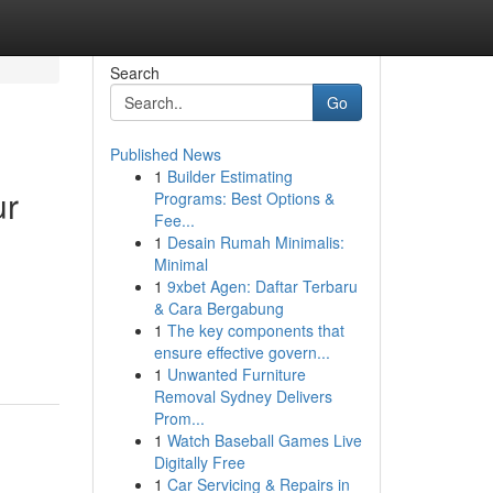
Search
Go
Published News
1
Builder Estimating
ur
Programs: Best Options &
Fee...
1
Desain Rumah Minimalis:
Minimal
1
9xbet Agen: Daftar Terbaru
& Cara Bergabung
1
The key components that
ensure effective govern...
1
Unwanted Furniture
Removal Sydney Delivers
Prom...
1
Watch Baseball Games Live
Digitally Free
1
Car Servicing & Repairs in