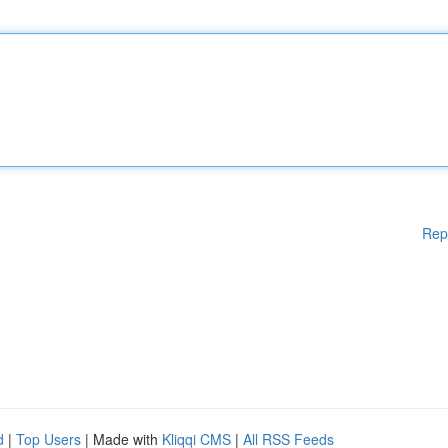
Rep
d
|
Top Users
| Made with
Kliqqi CMS
|
All RSS Feeds