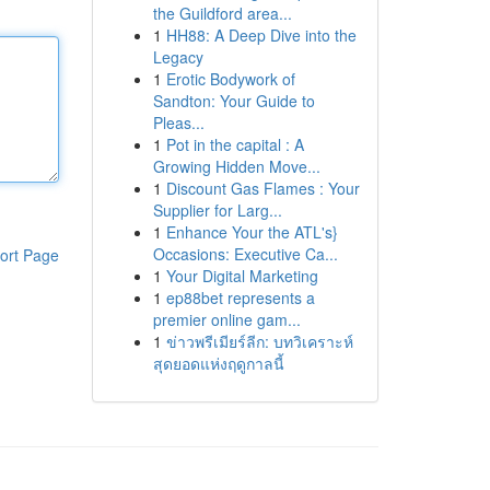
the Guildford area...
1
HH88: A Deep Dive into the
Legacy
1
Erotic Bodywork of
Sandton: Your Guide to
Pleas...
1
Pot in the capital : A
Growing Hidden Move...
1
Discount Gas Flames : Your
Supplier for Larg...
1
Enhance Your the ATL's}
Occasions: Executive Ca...
ort Page
1
Your Digital Marketing
1
ep88bet represents a
premier online gam...
1
ข่าวพรีเมียร์ลีก: บทวิเคราะห์
สุดยอดแห่งฤดูกาลนี้