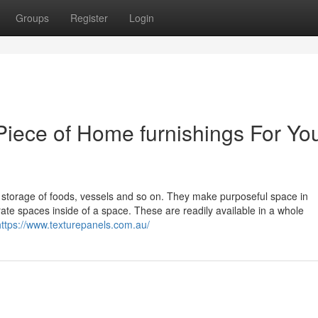
Groups
Register
Login
Piece of Home furnishings For Yo
or storage of foods, vessels and so on. They make purposeful space in
te spaces inside of a space. These are readily available in a whole
https://www.texturepanels.com.au/