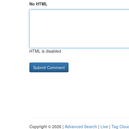
No HTML
HTML is disabled
Copyright © 2026 |
Advanced Search
|
Live
|
Tag Clou