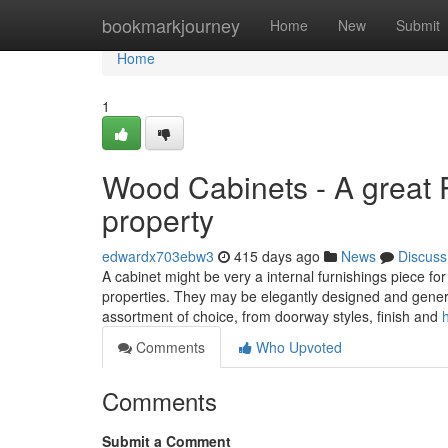
Home
bookmarkjourney
Home
New
Submit
Home
1
Wood Cabinets - A great 
property
edwardx703ebw3
415 days ago
News
Discuss
A cabinet might be very a internal furnishings piece f
properties. They may be elegantly designed and genera
assortment of choice, from doorway styles, finish and
Comments
Who Upvoted
Comments
Submit a Comment