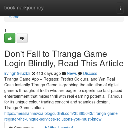
Home
bookmarkjourney
Togg
navi
Home
1
Don't Fall to Tiranga Game
Login Blindly, Read This Article
irvingi196uzb8
413 days ago
News
Discuss
Tiranga Game App – Register, Predict Colours, and Win Real
Cash Instantly Tiranga Game is grabbing the attention of digital
gamers throughout India who are eager to experience fast-paced
entertainment that mixes thrill with real earning potential. Famous
for its unique colour trading concept and seamless design,
Tiranga Games offers
https://messiahmsvxa.blogcudinti.com/35865043/tiranga-game-
register-the-unique-services-solutions-you-must-know
Comments
Who Upvoted