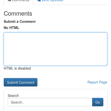
Comments
Submit a Comment
No HTML
HTML is disabled
Report Page
Search
Go