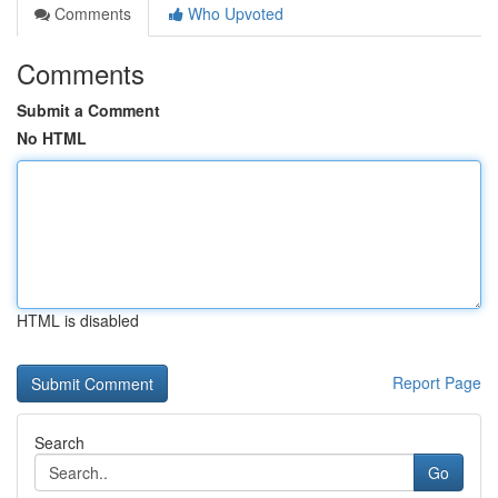
Comments
Who Upvoted
Comments
Submit a Comment
No HTML
HTML is disabled
Report Page
Search
Go