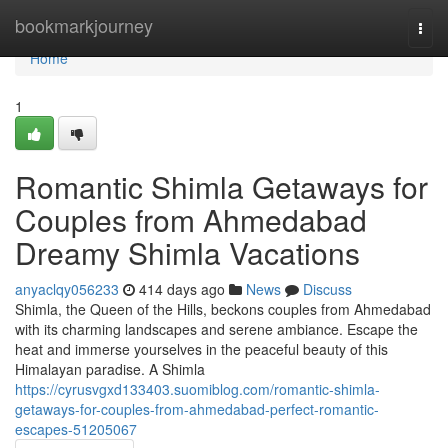
Home
bookmarkjourney
Togg
navi
Home
1
Romantic Shimla Getaways for
Couples from Ahmedabad
Dreamy Shimla Vacations
anyaclqy056233
414 days ago
News
Discuss
Shimla, the Queen of the Hills, beckons couples from Ahmedabad
with its charming landscapes and serene ambiance. Escape the
heat and immerse yourselves in the peaceful beauty of this
Himalayan paradise. A Shimla
https://cyrusvgxd133403.suomiblog.com/romantic-shimla-
getaways-for-couples-from-ahmedabad-perfect-romantic-
escapes-51205067