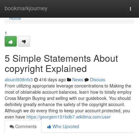
Home
bookmarkjourney
Togg
navi
Home
1
5 Simple Statements About
copyright Explained
alcuinl938nfx3
416 days ago
News
Discuss
From utilizing appropriate leverage concentrations to Making the
most of obtainable account balances, learn how to totally employ
Cross Margin Buying and selling with our guidebook. You should
definitely greatly enhance the safety of the copyright account.
Although we do every thing to keep your account protected, you
even have
https://georgem151bdb7.wikilima.com/user
Comments
Who Upvoted