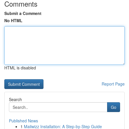
Comments
Submit a Comment
No HTML
HTML is disabled
Report Page
Search
Go
Published News
1
Mailwizz Installation: A Step-by-Step Guide