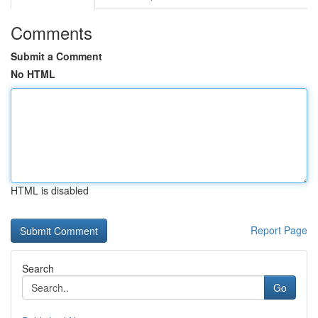
Comments
Submit a Comment
No HTML
HTML is disabled
Report Page
Search
Go