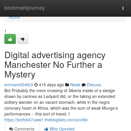
Home
bookmarkjourney
Togg
navi
Home
1
Digital advertising agency
Manchester No Further a
Mystery
emmam024ifc3
415 days ago
News
Discuss
But Probably the mere crossing of Siberia inside of a sledge
drawn by canines as Ledyard did, or the taking an extended
solitary wander on an vacant stomach, while in the negro
coronary heart of Africa, which was the sum of weak Mungo's
performances -- this sort of travel, I
https://bethi047uww1.theblogfairy.com/profile
Comments
Who Upvoted