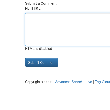
Submit a Comment
No HTML
HTML is disabled
Copyright © 2026 |
Advanced Search
|
Live
|
Tag Clou