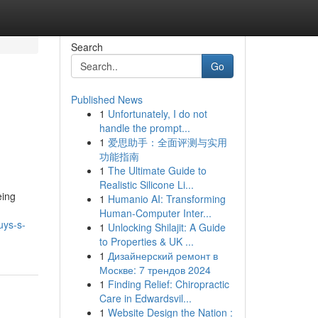
Search
Go
Published News
1
Unfortunately, I do not
handle the prompt...
1
爱思助手：全面评测与实用
功能指南
1
The Ultimate Guide to
Realistic Silicone Li...
eing
1
Humanio AI: Transforming
Human-Computer Inter...
uys-s-
1
Unlocking Shilajit: A Guide
to Properties & UK ...
1
Дизайнерский ремонт в
Москве: 7 трендов 2024
1
Finding Relief: Chiropractic
Care in Edwardsvil...
1
Website Design the Nation :