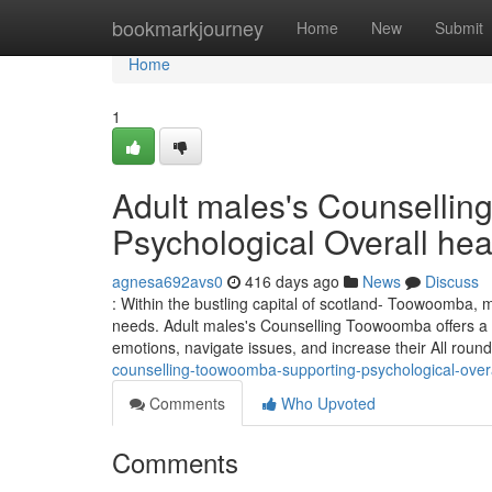
Home
bookmarkjourney
Home
New
Submit
Home
1
Adult males's Counselli
Psychological Overall hea
agnesa692avs0
416 days ago
News
Discuss
: Within the bustling capital of scotland- Toowoomba, m
needs. Adult males's Counselling Toowoomba offers a 
emotions, navigate issues, and increase their All roun
counselling-toowoomba-supporting-psychological-overa
Comments
Who Upvoted
Comments