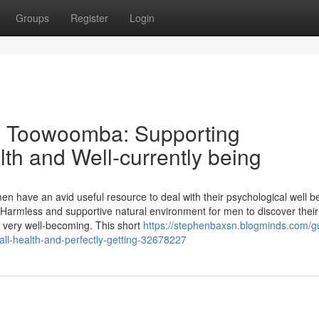
Groups
Register
Login
ng Toowoomba: Supporting
lth and Well-currently being
en have an avid useful resource to deal with their psychological well b
Harmless and supportive natural environment for men to discover their
d very well-becoming. This short
https://stephenbaxsn.blogminds.com/g
ll-health-and-perfectly-getting-32678227