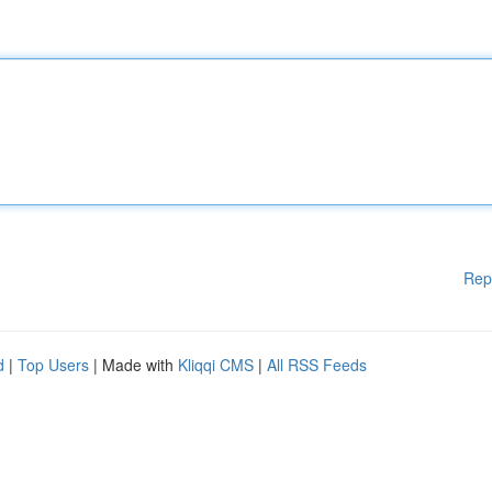
Rep
d
|
Top Users
| Made with
Kliqqi CMS
|
All RSS Feeds