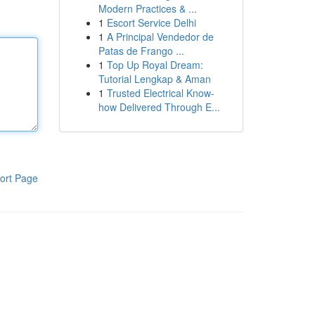
Modern Practices & ...
1
Escort Service Delhi
1
A Principal Vendedor de
Patas de Frango ...
1
Top Up Royal Dream:
Tutorial Lengkap & Aman
1
Trusted Electrical Know-
how Delivered Through E...
ort Page