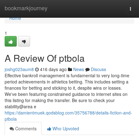
Home
bookmarkjourney
Togg
navi
Home
1
A Review Of ptbola
joshg023aum8
416 days ago
News
Discuss
Effective bankroll management is fundamental to very long-time
period achievements in athletics betting. This includes setting a
finances for betting and sticking to it, despite wins or losses.
We've been featuring constrained guidance to internet sites on
this listing for making the transfer. Be sure to check your
stability@area e
https://damientmuek.qodsblog.com/35756788/details-fiction-and-
ptbola
Comments
Who Upvoted