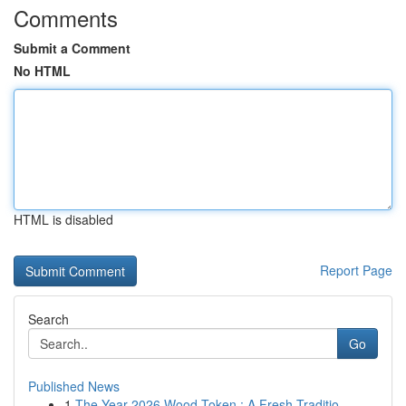
Comments
Submit a Comment
No HTML
HTML is disabled
Report Page
Search
Go
Published News
1
The Year 2026 Wood Token : A Fresh Traditio...