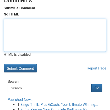
Submit a Comment
No HTML
HTML is disabled
Report Page
Search
Go
Published News
1
Bingo Thrills Plus GCash: Your Ultimate Winning...
1
Embarking on Your Complete Wellbeing Path