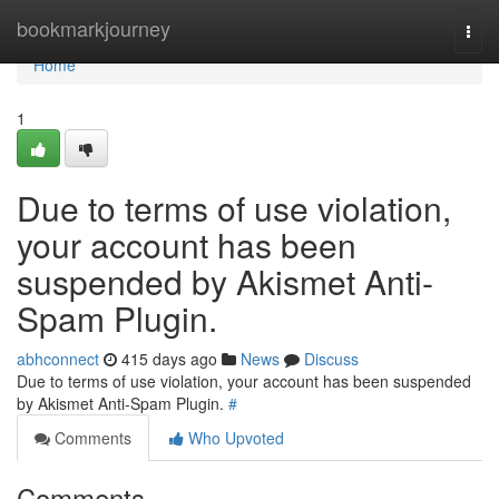
Home
bookmarkjourney
Togg
navi
Home
1
Due to terms of use violation,
your account has been
suspended by Akismet Anti-
Spam Plugin.
abhconnect
415 days ago
News
Discuss
Due to terms of use violation, your account has been suspended
by Akismet Anti-Spam Plugin.
#
Comments
Who Upvoted
Comments