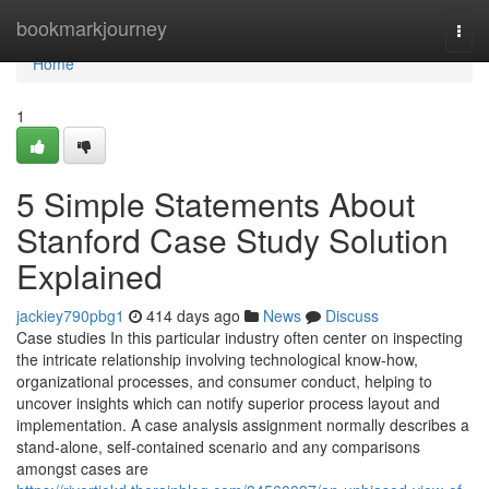
Home
bookmarkjourney
Togg
navi
Home
1
5 Simple Statements About
Stanford Case Study Solution
Explained
jackiey790pbg1
414 days ago
News
Discuss
Case studies In this particular industry often center on inspecting
the intricate relationship involving technological know-how,
organizational processes, and consumer conduct, helping to
uncover insights which can notify superior process layout and
implementation. A case analysis assignment normally describes a
stand-alone, self-contained scenario and any comparisons
amongst cases are