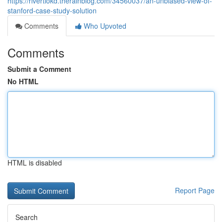
https://rivertiokd.therainblog.com/34560037/an-unbiased-view-of-
stanford-case-study-solution
Comments
Who Upvoted
Comments
Submit a Comment
No HTML
HTML is disabled
Report Page
Search