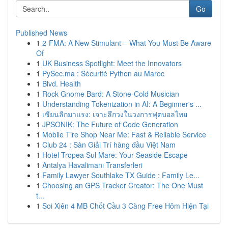
Go
Published News
1
2-FMA: A New Stimulant – What You Must Be Aware
Of
1
UK Business Spotlight: Meet the Innovators
1
PySec.ma : Sécurité Python au Maroc
1
Blvd. Health
1
Rock Gnome Bard: A Stone-Cold Musician
1
Understanding Tokenization in AI: A Beginner's ...
1
เซียนลีกมาแรง: เจาะลึกวงในวงการฟุตบอลไทย
1
JPSONIK: The Future of Code Generation
1
Mobile Tire Shop Near Me: Fast & Reliable Service
1
Club 24 : Sàn Giải Trí hàng đầu Việt Nam
1
Hotel Tropea Sul Mare: Your Seaside Escape
1
Antalya Havalimanı Transferleri
1
Family Lawyer Southlake TX Guide : Family Le...
1
Choosing an GPS Tracker Creator: The One Must
t...
1
Soi Xiên 4 MB Chốt Cầu 3 Càng Free Hôm Hiện Tại