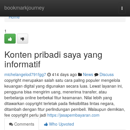
Home
bookmarkjourney
Togg
navi
Home
1
Konten pribadi saya yang
informatif
michelangelod791fgg7
414 days ago
News
Discuss
copyright merupakan salah satu cara paling populer mengelola
keuangan digital yang digunakan secara luas. Lewat layanan ini,
pengguna bisa mengirim uang, menerima transfer, atau
berbelanja online berbekal fitur keamanan. Nilai lebih yang
ditawarkan copyright terletak pada fleksibilitas lintas negara,
ditambah dengan fitur perlindungan pembeli. Walaupun demikian,
fee copyright perlu jadi
https://jasapembayaran.com
Comments
Who Upvoted