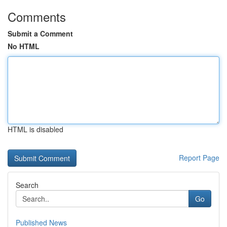
Comments
Submit a Comment
No HTML
HTML is disabled
Report Page
Search
Go
Published News