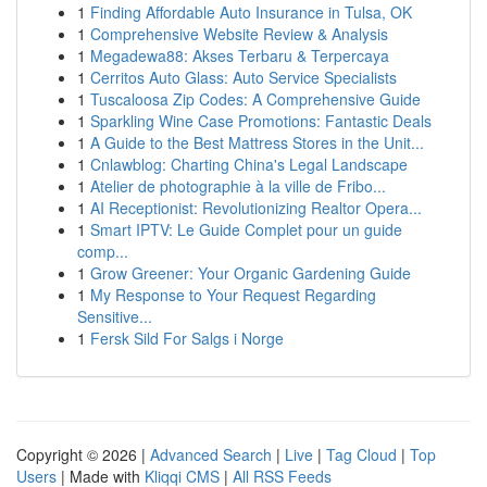
1
Finding Affordable Auto Insurance in Tulsa, OK
1
Comprehensive Website Review & Analysis
1
Megadewa88: Akses Terbaru & Terpercaya
1
Cerritos Auto Glass: Auto Service Specialists
1
Tuscaloosa Zip Codes: A Comprehensive Guide
1
Sparkling Wine Case Promotions: Fantastic Deals
1
A Guide to the Best Mattress Stores in the Unit...
1
Cnlawblog: Charting China's Legal Landscape
1
Atelier de photographie à la ville de Fribo...
1
AI Receptionist: Revolutionizing Realtor Opera...
1
Smart IPTV: Le Guide Complet pour un guide
comp...
1
Grow Greener: Your Organic Gardening Guide
1
My Response to Your Request Regarding
Sensitive...
1
Fersk Sild For Salgs i Norge
Copyright © 2026 |
Advanced Search
|
Live
|
Tag Cloud
|
Top
Users
| Made with
Kliqqi CMS
|
All RSS Feeds