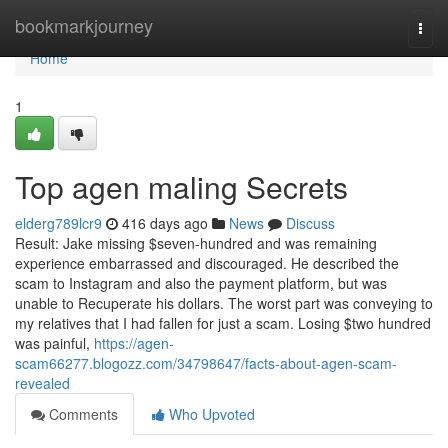
Home
bookmarkjourney
Togg
navi
Home
1
Top agen maling Secrets
elderg789lcr9
416 days ago
News
Discuss
Result: Jake missing $seven-hundred and was remaining
experience embarrassed and discouraged. He described the
scam to Instagram and also the payment platform, but was
unable to Recuperate his dollars. The worst part was conveying to
my relatives that I had fallen for just a scam. Losing $two hundred
was painful,
https://agen-
scam66277.blogozz.com/34798647/facts-about-agen-scam-
revealed
Comments
Who Upvoted