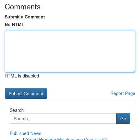
Comments
Submit a Comment
No HTML
HTML is disabled
Report Page
Search
Go
Published News
1
Smart Property Maintenance Consists Of