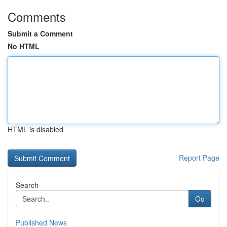
Comments
Submit a Comment
No HTML
HTML is disabled
Report Page
Search
Go
Published News