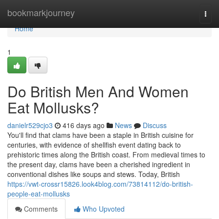
Home
bookmarkjourney
Togg
navi
Home
1
Do British Men And Women
Eat Mollusks?
danielr529cjo3
416 days ago
News
Discuss
You'll find that clams have been a staple in British cuisine for
centuries, with evidence of shellfish event dating back to
prehistoric times along the British coast. From medieval times to
the present day, clams have been a cherished ingredient in
conventional dishes like soups and stews. Today, British
https://vwt-crossr15826.look4blog.com/73814112/do-british-
people-eat-mollusks
Comments
Who Upvoted