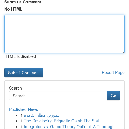
Submit a Comment
No HTML
HTML is disabled
Report Page
Search
Go
Published News
1
ليموزين مطار القاهرة
1
The Developing Briquette Giant: The Stat...
1
Integrated vs. Game Theory Optimal: A Thorough ...