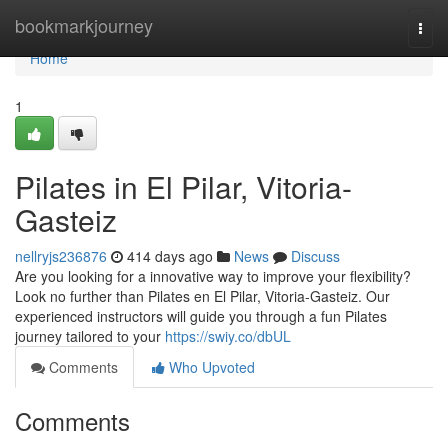
Home
bookmarkjourney
Togg
navi
Home
1
Pilates in El Pilar, Vitoria-
Gasteiz
nellryjs236876
414 days ago
News
Discuss
Are you looking for a innovative way to improve your flexibility?
Look no further than Pilates en El Pilar, Vitoria-Gasteiz. Our
experienced instructors will guide you through a fun Pilates
journey tailored to your
https://swiy.co/dbUL
Comments
Who Upvoted
Comments