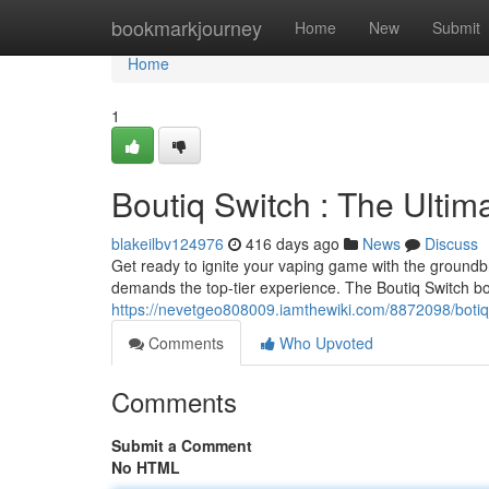
Home
bookmarkjourney
Home
New
Submit
Home
1
Boutiq Switch : The Ulti
blakeilbv124976
416 days ago
News
Discuss
Get ready to ignite your vaping game with the groundb
demands the top-tier experience. The Boutiq Switch bo
https://nevetgeo808009.iamthewiki.com/8872098/boti
Comments
Who Upvoted
Comments
Submit a Comment
No HTML