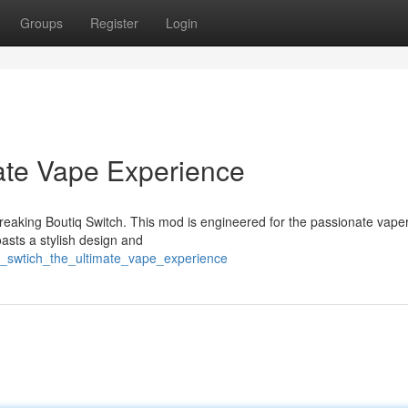
Groups
Register
Login
mate Vape Experience
reaking Boutiq Switch. This mod is engineered for the passionate vape
asts a stylish design and
q_swtich_the_ultimate_vape_experience