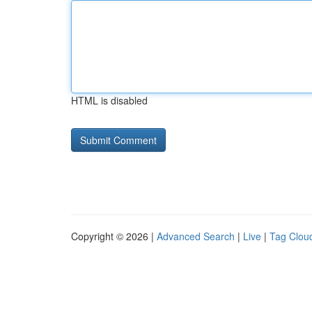
HTML is disabled
Copyright © 2026 |
Advanced Search
|
Live
|
Tag Clou