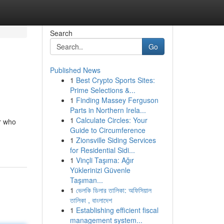
Search
Go
Published News
1
Best Crypto Sports Sites:
Prime Selections &...
1
Finding Massey Ferguson
Parts in Northern Irela...
1
Calculate Circles: Your
r who
Guide to Circumference
1
Zionsville Siding Services
for Residential Sidi...
1
Vinçli Taşıma: Ağır
Yüklerinizi Güvenle
Taşıman...
1
ভেলকি ডিলার তালিকা: অফিসিয়াল
তালিকা , বাংলাদেশ
1
Establishing efficient fiscal
management system...