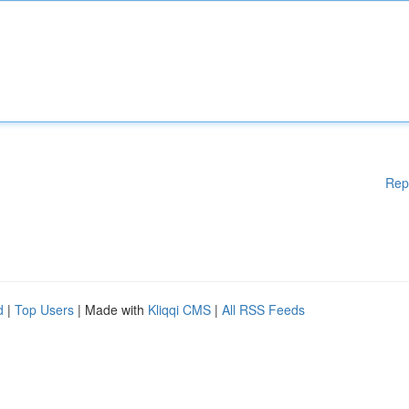
Rep
d
|
Top Users
| Made with
Kliqqi CMS
|
All RSS Feeds