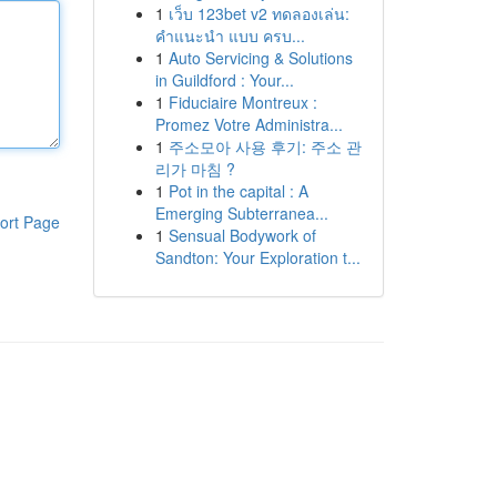
1
เว็บ 123bet v2 ทดลองเล่น:
คำแนะนำ แบบ ครบ...
1
Auto Servicing & Solutions
in Guildford : Your...
1
Fiduciaire Montreux :
Promez Votre Administra...
1
주소모아 사용 후기: 주소 관
리가 마침 ?
1
Pot in the capital : A
Emerging Subterranea...
ort Page
1
Sensual Bodywork of
Sandton: Your Exploration t...