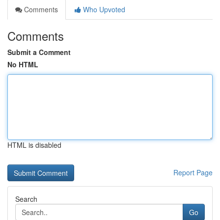
Comments
Who Upvoted
Comments
Submit a Comment
No HTML
HTML is disabled
Report Page
Search
Go