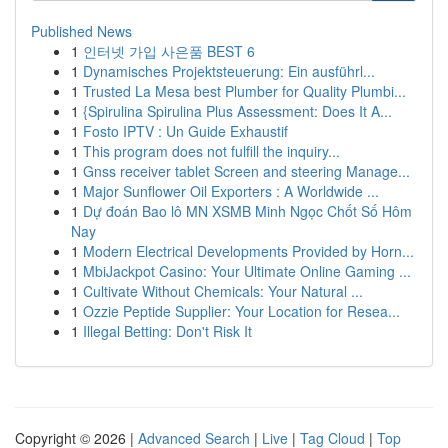
Published News
1
인터넷 가입 사은품 BEST 6
1
Dynamisches Projektsteuerung: Ein ausführl...
1
Trusted La Mesa best Plumber for Quality Plumbi...
1
{Spirulina Spirulina Plus Assessment: Does It A...
1
Fosto IPTV : Un Guide Exhaustif
1
This program does not fulfill the inquiry...
1
Gnss receiver tablet Screen and steering Manage...
1
Major Sunflower Oil Exporters : A Worldwide ...
1
Dự đoán Bao lô MN XSMB Minh Ngọc Chốt Số Hôm
Nay
1
Modern Electrical Developments Provided by Horn...
1
MbiJackpot Casino: Your Ultimate Online Gaming ...
1
Cultivate Without Chemicals: Your Natural ...
1
Ozzie Peptide Supplier: Your Location for Resea...
1
Illegal Betting: Don't Risk It
Copyright © 2026 |
Advanced Search
|
Live
|
Tag Cloud
|
Top