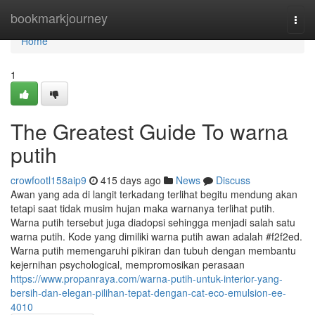
Home
bookmarkjourney
Togg
navi
Home
1
The Greatest Guide To warna
putih
crowfootl158aip9
415 days ago
News
Discuss
Awan yang ada di langit terkadang terlihat begitu mendung akan
tetapi saat tidak musim hujan maka warnanya terlihat putih.
Warna putih tersebut juga diadopsi sehingga menjadi salah satu
warna putih. Kode yang dimiliki warna putih awan adalah #f2f2ed.
Warna putih memengaruhi pikiran dan tubuh dengan membantu
kejernihan psychological, mempromosikan perasaan
https://www.propanraya.com/warna-putih-untuk-interior-yang-
bersih-dan-elegan-pilihan-tepat-dengan-cat-eco-emulsion-ee-
4010