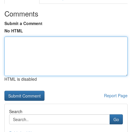
Comments
Submit a Comment
No HTML
HTML is disabled
Report Page
Search
Go