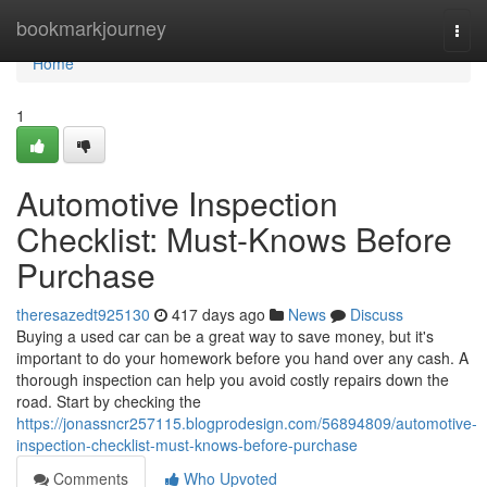
Home
bookmarkjourney
Togg
navi
Home
1
Automotive Inspection
Checklist: Must-Knows Before
Purchase
theresazedt925130
417 days ago
News
Discuss
Buying a used car can be a great way to save money, but it's
important to do your homework before you hand over any cash. A
thorough inspection can help you avoid costly repairs down the
road. Start by checking the
https://jonassncr257115.blogprodesign.com/56894809/automotive-
inspection-checklist-must-knows-before-purchase
Comments
Who Upvoted