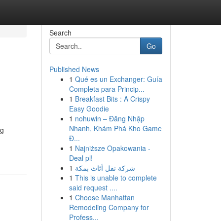
Search
Go
Published News
1
Qué es un Exchanger: Guía
Completa para Princip...
1
Breakfast Bits : A Crispy
Easy Goodie
1
nohuwin – Đăng Nhập
Nhanh, Khám Phá Kho Game
ng
Đ...
1
Najniższe Opakowania -
Deal pl!
1
شركة نقل أثاث بمكة
1
This is unable to complete
said request ....
1
Choose Manhattan
Remodeling Company for
Profess...