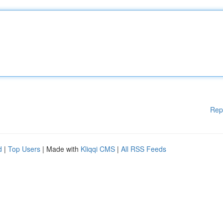
Rep
d
|
Top Users
| Made with
Kliqqi CMS
|
All RSS Feeds