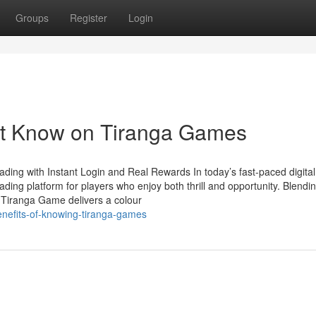
Groups
Register
Login
st Know on Tiranga Games
ing with Instant Login and Real Rewards In today’s fast-paced digital
ing platform for players who enjoy both thrill and opportunity. Blendi
e Tiranga Game delivers a colour
nefits-of-knowing-tiranga-games