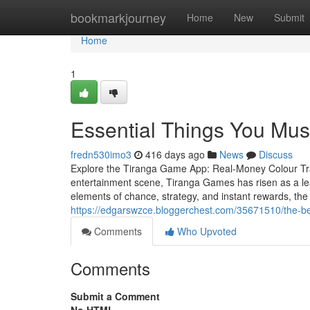
Home
bookmarkjourney
Home
New
Submit
Home
1
Essential Things You Mu
fredn530imo3
416 days ago
News
Discuss
Explore the Tiranga Game App: Real-Money Colour Trad
entertainment scene, Tiranga Games has risen as a lead
elements of chance, strategy, and instant rewards, th
https://edgarswzce.bloggerchest.com/35671510/the-be
Comments
Who Upvoted
Comments
Submit a Comment