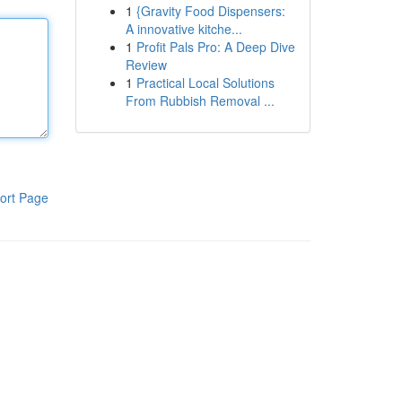
1
{Gravity Food Dispensers:
A innovative kitche...
1
Profit Pals Pro: A Deep Dive
Review
1
Practical Local Solutions
From Rubbish Removal ...
ort Page