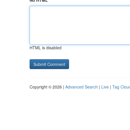
No HTML
HTML is disabled
Copyright © 2026 |
Advanced Search
|
Live
|
Tag Clou