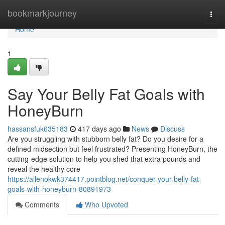
Home
bookmarkjourney
Togg
navi
Home
1
Say Your Belly Fat Goals with
HoneyBurn
hassansfuk635183
417 days ago
News
Discuss
Are you struggling with stubborn belly fat? Do you desire for a
defined midsection but feel frustrated? Presenting HoneyBurn, the
cutting-edge solution to help you shed that extra pounds and
reveal the healthy core
https://allenokwk374417.pointblog.net/conquer-your-belly-fat-
goals-with-honeyburn-80891973
Comments
Who Upvoted