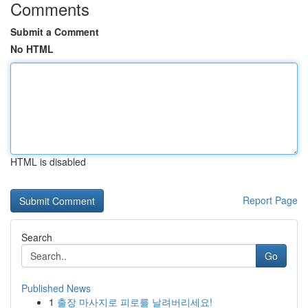
Comments
Submit a Comment
No HTML
HTML is disabled
Report Page
Search
Go
Published News
1
출장 마사지로 피로를 날려버리세요!