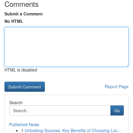
Comments
Submit a Comment
No HTML
HTML is disabled
Report Page
Search
Go
Published News
1
Unlocking Success: Key Benefits of Choosing Loc...