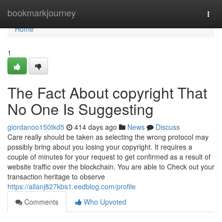
Home
bookmarkjourney
Togg
navi
Home
1
The Fact About copyright That
No One Is Suggesting
giordanoo150tkd5
414 days ago
News
Discuss
Care really should be taken as selecting the wrong protocol may
possibly bring about you losing your copyright. It requires a
couple of minutes for your request to get confirmed as a result of
website traffic over the blockchain. You are able to Check out your
transaction heritage to observe
https://allanj827kbs1.eedblog.com/profile
Comments
Who Upvoted