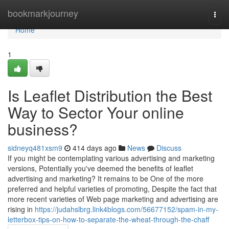
Home
bookmarkjourney
Togg
navi
Home
1
Is Leaflet Distribution the Best
Way to Sector Your online
business?
sidneyq481xsm9
414 days ago
News
Discuss
If you might be contemplating various advertising and marketing
versions, Potentially you've deemed the benefits of leaflet
advertising and marketing? It remains to be One of the more
preferred and helpful varieties of promoting, Despite the fact that
more recent varieties of Web page marketing and advertising are
rising in
https://judahslbrg.link4blogs.com/56677152/spam-in-my-
letterbox-tips-on-how-to-separate-the-wheat-through-the-chaff