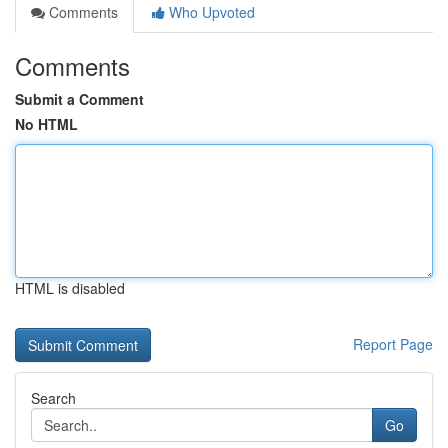
Comments
Who Upvoted
Comments
Submit a Comment
No HTML
HTML is disabled
Report Page
Search
Go