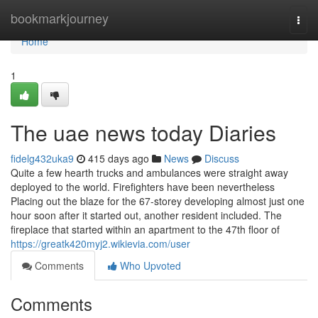
Home
bookmarkjourney
Togg
navi
Home
1
The uae news today Diaries
fidelg432uka9
415 days ago
News
Discuss
Quite a few hearth trucks and ambulances were straight away
deployed to the world. Firefighters have been nevertheless
Placing out the blaze for the 67-storey developing almost just one
hour soon after it started out, another resident included. The
fireplace that started within an apartment to the 47th floor of
https://greatk420myj2.wikievia.com/user
Comments
Who Upvoted
Comments