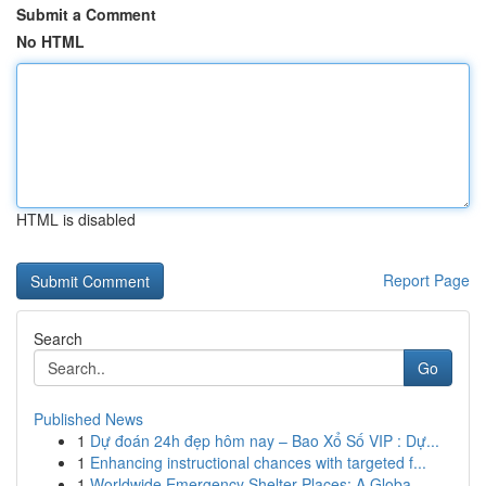
Submit a Comment
No HTML
HTML is disabled
Report Page
Search
Go
Published News
1
Dự đoán 24h đẹp hôm nay – Bao Xổ Số VIP : Dự...
1
Enhancing instructional chances with targeted f...
1
Worldwide Emergency Shelter Places: A Globa...