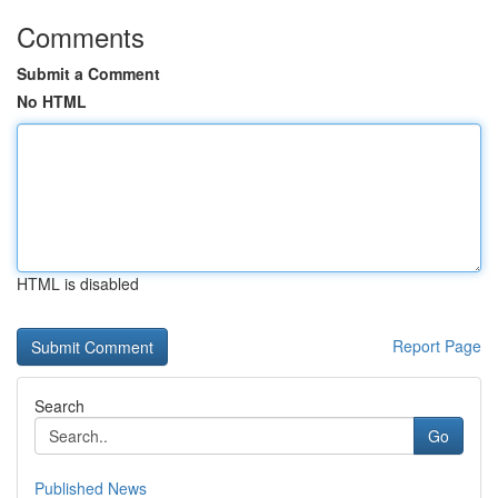
Comments
Submit a Comment
No HTML
HTML is disabled
Report Page
Search
Go
Published News