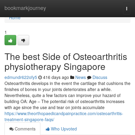
Home
bookmarkjourney
Togg
navi
Home
1
The best Side of Osteoarthritis
physiotherapy Singapore
edmundr622ofy5
416 days ago
News
Discuss
Osteoarthritis develops in the event the cartilage that cushions the
finishes of bones in your joints deteriorates after a while.
Nevertheless, quite a few factors can improve your hazard of
building OA: Age – The potential risk of osteoarthritis increases
with age since the use and tear on joints accumulate
https://www.theorthopaedicandpainpractice.com/osteoarthritis-
treatment-singapore-faqs/
Comments
Who Upvoted