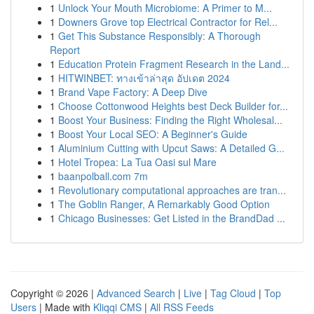
1
Unlock Your Mouth Microbiome: A Primer to M...
1
Downers Grove top Electrical Contractor for Rel...
1
Get This Substance Responsibly: A Thorough
Report
1
Education Protein Fragment Research in the Land...
1
HITWINBET: ทางเข้าล่าสุด อัปเดต 2024
1
Brand Vape Factory: A Deep Dive
1
Choose Cottonwood Heights best Deck Builder for...
1
Boost Your Business: Finding the Right Wholesal...
1
Boost Your Local SEO: A Beginner's Guide
1
Aluminium Cutting with Upcut Saws: A Detailed G...
1
Hotel Tropea: La Tua Oasi sul Mare
1
baanpolball.com 7m
1
Revolutionary computational approaches are tran...
1
The Goblin Ranger, A Remarkably Good Option
1
Chicago Businesses: Get Listed in the BrandDad ...
Copyright © 2026 |
Advanced Search
|
Live
|
Tag Cloud
|
Top
Users
| Made with
Kliqqi CMS
|
All RSS Feeds