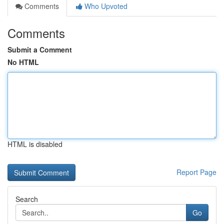
Comments
Who Upvoted
Comments
Submit a Comment
No HTML
HTML is disabled
Report Page
Search
Go