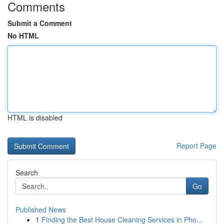
Comments
Submit a Comment
No HTML
HTML is disabled
Report Page
Search
Go
Published News
1
Finding the Best House Cleaning Services in Pho...