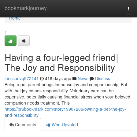
Home
bookmarkjourney
Togg
navi
Home
1
Having a four-legged friend|
The Joy and Responsibility
larissarlvq972141
416 days ago
News
Discuss
Being a pet parent brings immense joy and companionship. But
with that joy comes responsibility. Veterinary care can be
expensive, potentially causing financial stress when your beloved
companion needs treatment. This
https://pr6bookmark.com/story19907206/owning-a-pet-the-joy-
and-responsibility
Comments
Who Upvoted