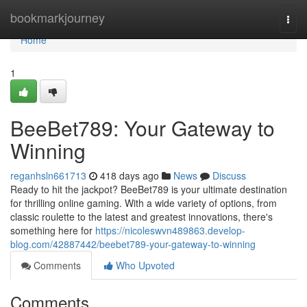
Home
bookmarkjourney
Togg
navi
Home
1
BeeBet789: Your Gateway to
Winning
reganhsln661713
418 days ago
News
Discuss
Ready to hit the jackpot? BeeBet789 is your ultimate destination
for thrilling online gaming. With a wide variety of options, from
classic roulette to the latest and greatest innovations, there's
something here for
https://nicoleswvn489863.develop-
blog.com/42887442/beebet789-your-gateway-to-winning
Comments
Who Upvoted
Comments