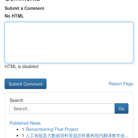
Submit a Comment
No HTML
HTML is disabled
Report Page
Search
Go
Published News
1
Remembering That Project
1
人工智能及大数据语料资源怎样重构现代翻译教学改...