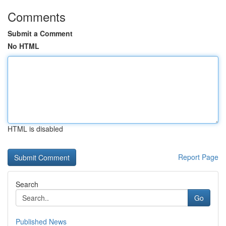
Comments
Submit a Comment
No HTML
HTML is disabled
Report Page
Search
Go
Published News