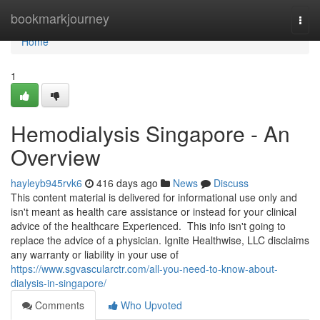
Home
bookmarkjourney
Togg
navi
Home
1
Hemodialysis Singapore - An
Overview
hayleyb945rvk6
416 days ago
News
Discuss
This content material is delivered for informational use only and
isn't meant as health care assistance or instead for your clinical
advice of the healthcare Experienced. This info isn't going to
replace the advice of a physician. Ignite Healthwise, LLC disclaims
any warranty or liability in your use of
https://www.sgvascularctr.com/all-you-need-to-know-about-
dialysis-in-singapore/
Comments
Who Upvoted