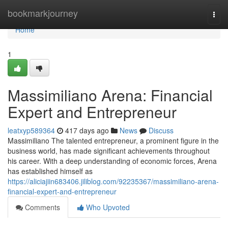
Home
bookmarkjourney
Togg
navi
Home
1
Massimiliano Arena: Financial
Expert and Entrepreneur
leatxyp589364
417 days ago
News
Discuss
Massimiliano The talented entrepreneur, a prominent figure in the
business world, has made significant achievements throughout
his career. With a deep understanding of economic forces, Arena
has established himself as
https://aliciajiin683406.jiliblog.com/92235367/massimiliano-arena-
financial-expert-and-entrepreneur
Comments
Who Upvoted