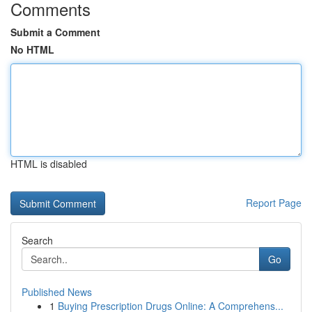
Comments
Submit a Comment
No HTML
HTML is disabled
Report Page
Search
Go
Published News
1
Buying Prescription Drugs Online: A Comprehens...