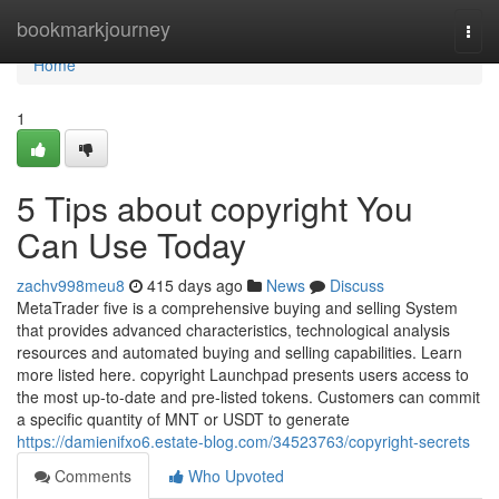
Home
bookmarkjourney
Togg
navi
Home
1
5 Tips about copyright You
Can Use Today
zachv998meu8
415 days ago
News
Discuss
MetaTrader five is a comprehensive buying and selling System
that provides advanced characteristics, technological analysis
resources and automated buying and selling capabilities. Learn
more listed here. copyright Launchpad presents users access to
the most up-to-date and pre-listed tokens. Customers can commit
a specific quantity of MNT or USDT to generate
https://damienifxo6.estate-blog.com/34523763/copyright-secrets
Comments
Who Upvoted