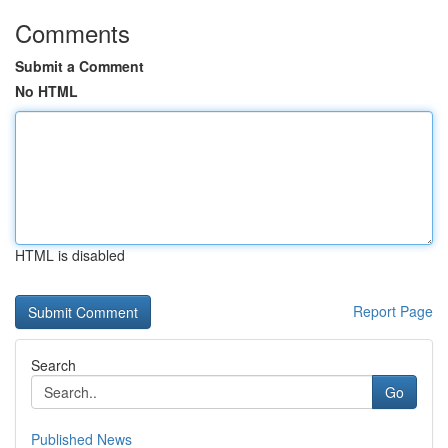
Comments
Submit a Comment
No HTML
HTML is disabled
Report Page
Search
Go
Published News