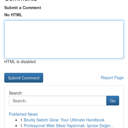
Submit a Comment
No HTML
HTML is disabled
Report Page
Search
Go
Published News
1
Boutiq Switch Glow: Your Ultimate Handbook
1
Profesyonel Web Sitesi Yaptırmak: İşinize Değer...