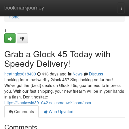
Home
bookmarkjourney
Togg
navi
Home
1
Grab a Glock 45 Today with
Speedy Delivery!
heathglpx818409
416 days ago
News
Discuss
Looking for a trustworthy Glock 45? Stop looking no further!
We've got the {best{ deals on Glock 45s, guaranteed to impress
you. With our fast shipping, your new firearm will be in your hands
in a flash. Don't hesitate
https://izaakswid391042.salesmanwiki.com/user
Comments
Who Upvoted
Comments