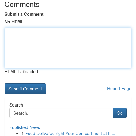
Comments
Submit a Comment
No HTML
HTML is disabled
Report Page
Search
Go
Published News
1
Food Delivered right Your Compartment at th...