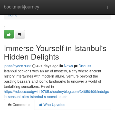
Home
bookmarkjourney
Togg
navi
Home
1
Immerse Yourself in Istanbul's
Hidden Delights
jonasfcyc287683
421 days ago
News
Discuss
Istanbul beckons with an air of mystery, a city where ancient
history intertwines with modern allure. Venture beyond the
bustling bazaars and iconic landmarks to uncover a world of
tantalizing sensations. Revel in
https://rebeccaudgw119765.shoutmyblog.com/34650409/indulge-
in-sensual-bliss-istanbul-s-secret-touch
Comments
Who Upvoted