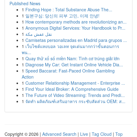
Published News
1
Finding Hope : Total Substance Abuse The...
1
일본구심: 당신의 피부 고민, 이제 안녕!
1
How contemporary methods are revolutionizing an...
1
Anonymous Digital Services: Your Handbook to Pr...
1
نقل عفش مكة
1
Camisetas personalizadas en Madrid para grupos ...
1
เว็บไซต์แทงบอล วอเลท จุดเด่นมากกว่าขั้นตอนการ
พน...
1
Quay thử xổ số miền Nam: Tình cơ trúng giải lớn
1
Diagnose My Car: Get Instant Online Vehicle Dia...
1
Speed Baccarat: Fast-Paced Online Gambling
Action
1
Customer Relationship Management - Enterprise ...
1
Find Your Ideal Broker: A Comprehensive Guide
1
The Future of Video Streaming: Trends and Predi...
1
จัดทำ ผลิตภัณฑ์เสริมอาหาร กระชับสัดส่วน OEM: ส...
Copyright © 2026 |
Advanced Search
|
Live
|
Tag Cloud
|
Top