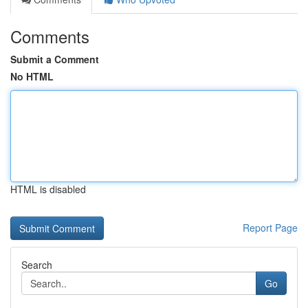
Comments
Submit a Comment
No HTML
HTML is disabled
Report Page
Search
Go