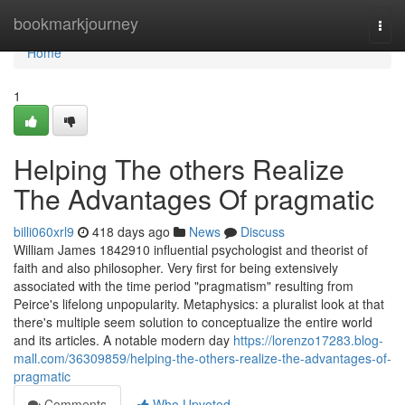
Home
bookmarkjourney
Togg
navi
Home
1
Helping The others Realize
The Advantages Of pragmatic
billi060xrl9
418 days ago
News
Discuss
William James 1842910 influential psychologist and theorist of
faith and also philosopher. Very first for being extensively
associated with the time period "pragmatism" resulting from
Peirce's lifelong unpopularity. Metaphysics: a pluralist look at that
there's multiple seem solution to conceptualize the entire world
and its articles. A notable modern day
https://lorenzo17283.blog-
mall.com/36309859/helping-the-others-realize-the-advantages-of-
pragmatic
Comments
Who Upvoted