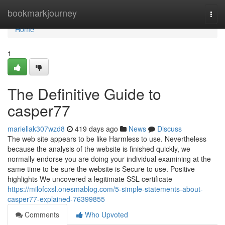
Home
bookmarkjourney
Togg
navi
Home
1
The Definitive Guide to
casper77
mariellak307wzd8
419 days ago
News
Discuss
The web site appears to be like Harmless to use. Nevertheless
because the analysis of the website is finished quickly, we
normally endorse you are doing your individual examining at the
same time to be sure the website is Secure to use. Positive
highlights We uncovered a legitimate SSL certificate
https://milofcxsl.onesmablog.com/5-simple-statements-about-
casper77-explained-76399855
Comments
Who Upvoted