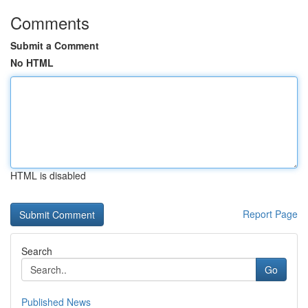
Comments
Submit a Comment
No HTML
HTML is disabled
Report Page
Search
Go
Published News