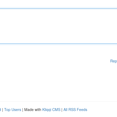
Rep
d
|
Top Users
| Made with
Kliqqi CMS
|
All RSS Feeds