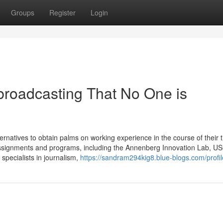
Groups
Register
Login
 broadcasting That No One is
tives to obtain palms on working experience in the course of their t
 assignments and programs, including the Annenberg Innovation Lab, U
specialists in journalism,
https://sandram294kig8.blue-blogs.com/profil