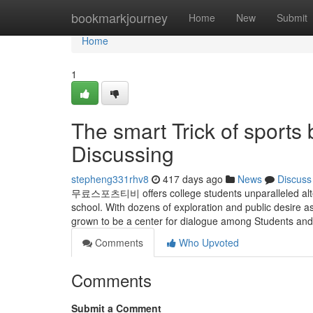
Home
bookmarkjourney
Home
New
Submit
Home
1
The smart Trick of sports
Discussing
stepheng331rhv8
417 days ago
News
Discuss
무료스포츠티비 offers college students unparalleled alterna
school. With dozens of exploration and public desire
grown to be a center for dialogue among Students and 
Comments
Who Upvoted
Comments
Submit a Comment