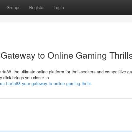
Groups
Register
Login
Gateway to Online Gaming Thrill
a88, the ultimate online platform for thrill-seekers and competitive g
 click brings you closer to
n-harta88-your-gateway-to-online-gaming-thrills