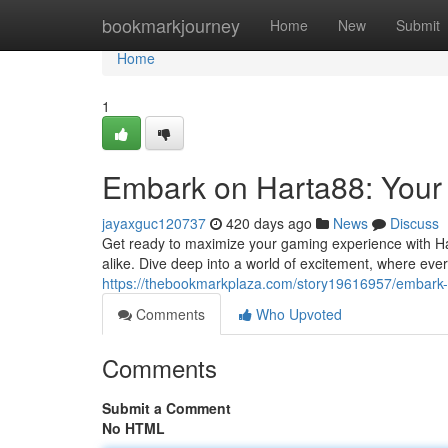
Home
bookmarkjourney
Home
New
Submit
Home
1
Embark on Harta88: Your 
jayaxguc120737
420 days ago
News
Discuss
Get ready to maximize your gaming experience with Hart
alike. Dive deep into a world of excitement, where every
https://thebookmarkplaza.com/story19616957/embark-o
Comments
Who Upvoted
Comments
Submit a Comment
No HTML