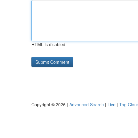
HTML is disabled
Copyright © 2026 |
Advanced Search
|
Live
|
Tag Clou