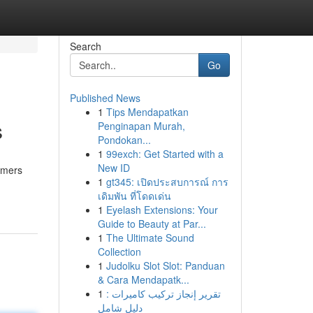
Search
Go
Published News
1
Tips Mendapatkan
s
Penginapan Murah,
Pondokan...
1
99exch: Get Started with a
New ID
amers
1
gt345: เปิดประสบการณ์ การ
เดิมพัน ที่โดดเด่น
1
Eyelash Extensions: Your
Guide to Beauty at Par...
1
The Ultimate Sound
Collection
1
Judolku Slot Slot: Panduan
& Cara Mendapatk...
1
تقرير إنجاز تركيب كاميرات :
دليل شامل