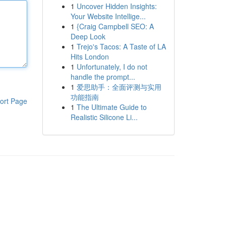
1
Uncover Hidden Insights:
Your Website Intellige...
1
{Craig Campbell SEO: A
Deep Look
1
Trejo's Tacos: A Taste of LA
Hits London
1
Unfortunately, I do not
handle the prompt...
1
爱思助手：全面评测与实用
功能指南
ort Page
1
The Ultimate Guide to
Realistic Silicone Li...