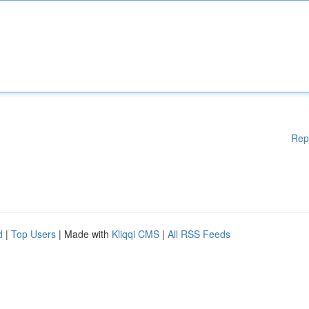
Rep
d
|
Top Users
| Made with
Kliqqi CMS
|
All RSS Feeds