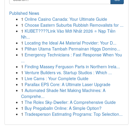
Published News
1
Online Casino Canada: Your Ultimate Guide
1
Choose Eastern Suburbs Rubbish Removalists for ...
1
KUBET????️Link Vào Mới Nhất 2026 ⭐ Nạp Tiền
Nh...
1
Locating the Ideal A4 Material Provider: Your D...
1
Pilihan Utama Tambah Permainan Higgs Domino...
1
Emergency Technicians : Fast Response When You
...
1
Finding Massey Ferguson Parts in Northern Irela...
1
Venture Builders vs. Startup Studios : Which ...
1
Live Cams : Your Complete Guide
1
Parallax EPS Core: A Ultimate Laser Upgrade
1
Automated Shade Net Making Machines: A
Comprehe...
1
The Rolex Sky-Dweller: A Comprehensive Guide
1
Buy Pregabalin Online: A Simple Option?
1
Tradesperson Estimating Programs: Top Selection...