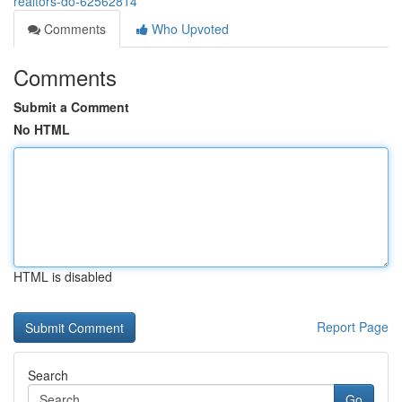
realtors-do-62562814
Comments
Who Upvoted
Comments
Submit a Comment
No HTML
HTML is disabled
Report Page
Search
Go