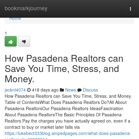
Home
bookmarkjourney
Togg
navi
Home
1
How Pasadena Realtors can
Save You Time, Stress, and
Money.
jacknl4074
418 days ago
News
Discuss
How Pasadena Realtors can Save You Time, Stress, and Money.
Table of ContentsWhat Does Pasadena Realtors Do?All About
Pasadena RealtorsOur Pasadena Realtors IdeasFascination
About Pasadena RealtorsThe Basic Principles Of Pasadena
Realtors Pay the charges you have actually agreed on, even if a
contract to buy or market later falls via
https://lukebect333blog.ampedpages.com/what-does-pasadena-