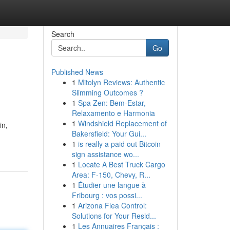
Search
Go
Published News
1
Mitolyn Reviews: Authentic
Slimming Outcomes ?
1
Spa Zen: Bem-Estar,
Relaxamento e Harmonia
1
Windshield Replacement of
in,
Bakersfield: Your Gui...
1
is really a paid out Bitcoin
sign assistance wo...
1
Locate A Best Truck Cargo
Area: F-150, Chevy, R...
1
Étudier une langue à
Fribourg : vos possi...
1
Arizona Flea Control:
Solutions for Your Resid...
1
Les Annuaires Français :