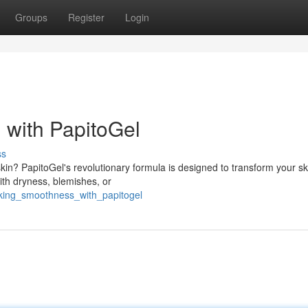
Groups
Register
Login
 with PapitoGel
ss
kin? PapitoGel's revolutionary formula is designed to transform your sk
with dryness, blemishes, or
cking_smoothness_with_papitogel