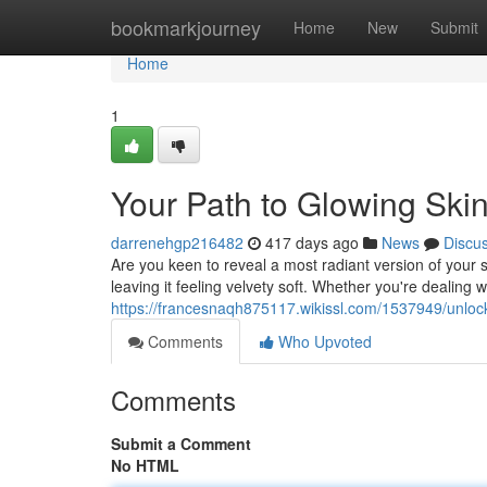
Home
bookmarkjourney
Home
New
Submit
Home
1
Your Path to Glowing Skin
darrenehgp216482
417 days ago
News
Discu
Are you keen to reveal a most radiant version of your s
leaving it feeling velvety soft. Whether you're dealing 
https://francesnaqh875117.wikissl.com/1537949/unlo
Comments
Who Upvoted
Comments
Submit a Comment
No HTML