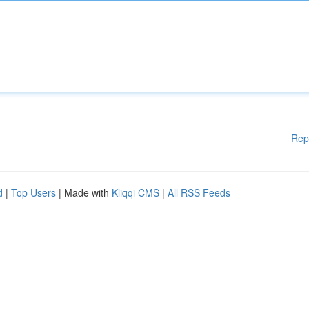
Rep
d
|
Top Users
| Made with
Kliqqi CMS
|
All RSS Feeds