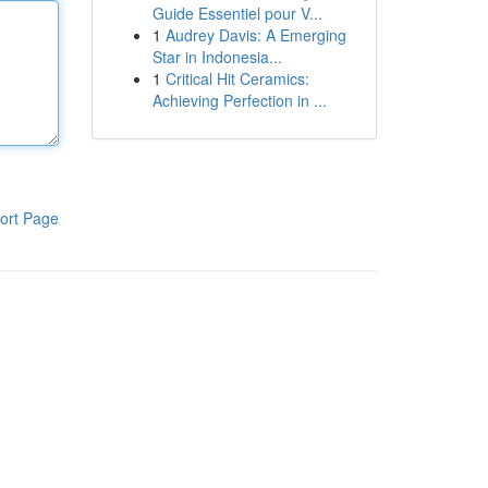
Guide Essentiel pour V...
1
Audrey Davis: A Emerging
Star in Indonesia...
1
Critical Hit Ceramics:
Achieving Perfection in ...
ort Page