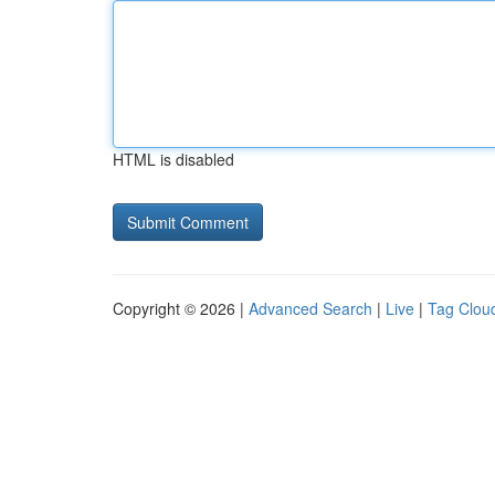
HTML is disabled
Copyright © 2026 |
Advanced Search
|
Live
|
Tag Clou