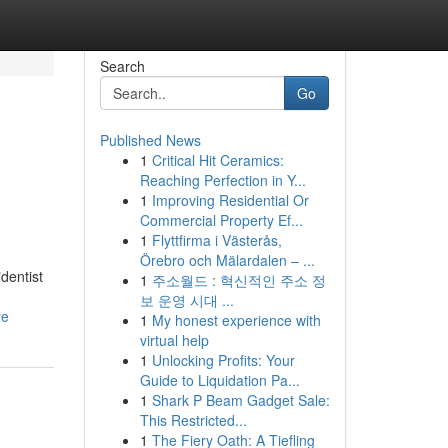
Search
Go
Published News
1
Critical Hit Ceramics:
Reaching Perfection in Y...
1
Improving Residential Or
Commercial Property Ef...
1
Flyttfirma i Västerås,
Örebro och Mälardalen – ...
dentist
1
주소월드 : 혁신적인 주소 정
보 운영 시대 ...
re
1
My honest experience with
virtual help
1
Unlocking Profits: Your
Guide to Liquidation Pa...
1
Shark P Beam Gadget Sale:
This Restricted...
1
The Fiery Oath: A Tiefling