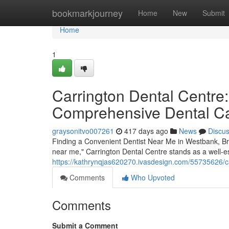
Home
bookmarkjourney
Home
New
Submit
Home
1
Carrington Dental Centre:
Comprehensive Dental C
graysonitvo007261
417 days ago
News
Discu
Finding a Convenient Dentist Near Me in Westbank, Bri
near me," Carrington Dental Centre stands as a well-es
https://kathrynqjas620270.ivasdesign.com/55735626/ca
Comments
Who Upvoted
Comments
Submit a Comment