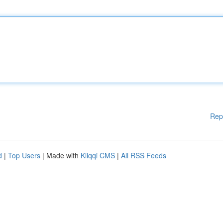
Rep
d
|
Top Users
| Made with
Kliqqi CMS
|
All RSS Feeds