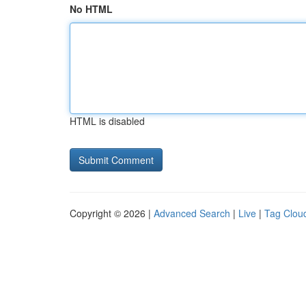
No HTML
HTML is disabled
Copyright © 2026 |
Advanced Search
|
Live
|
Tag Clou