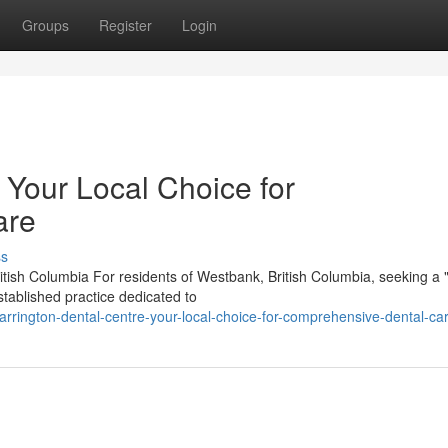
Groups
Register
Login
 Your Local Choice for
are
ss
tish Columbia For residents of Westbank, British Columbia, seeking a "
tablished practice dedicated to
rrington-dental-centre-your-local-choice-for-comprehensive-dental-ca