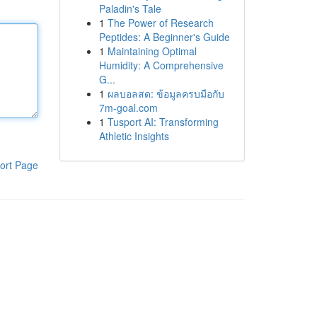
Paladin's Tale
1
The Power of Research
Peptides: A Beginner's Guide
1
Maintaining Optimal
Humidity: A Comprehensive
G...
1
ผลบอลสด: ข้อมูลครบมือกับ
7m-goal.com
1
Tusport AI: Transforming
Athletic Insights
ort Page