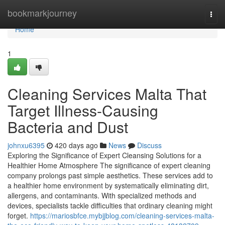
Home
bookmarkjourney
Togg
navi
Home
1
Cleaning Services Malta That
Target Illness-Causing
Bacteria and Dust
johnxu6395
420 days ago
News
Discuss
Exploring the Significance of Expert Cleansing Solutions for a
Healthier Home Atmosphere The significance of expert cleaning
company prolongs past simple aesthetics. These services add to
a healthier home environment by systematically eliminating dirt,
allergens, and contaminants. With specialized methods and
devices, specialists tackle difficulties that ordinary cleaning might
forget.
https://mariosbfce.mybjjblog.com/cleaning-services-malta-