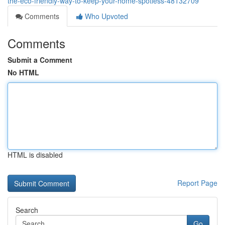
the-eco-friendly-way-to-keep-your-home-spotless-48132709
Comments
Who Upvoted
Comments
Submit a Comment
No HTML
HTML is disabled
Report Page
Search
Go