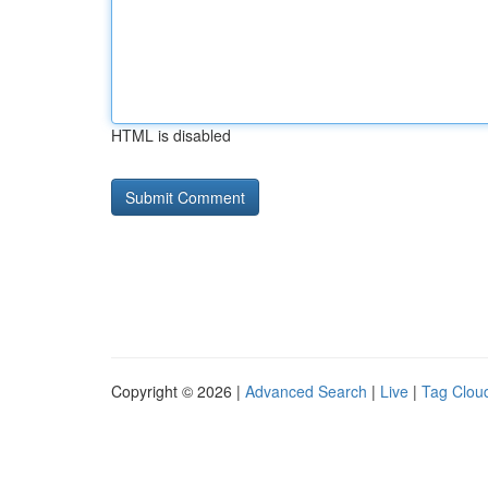
HTML is disabled
Copyright © 2026 |
Advanced Search
|
Live
|
Tag Clou