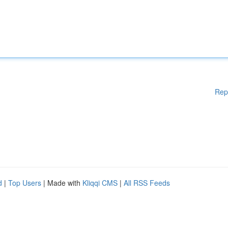
Rep
d
|
Top Users
| Made with
Kliqqi CMS
|
All RSS Feeds