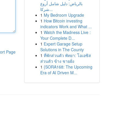
بالرياض: دليل شامل أروع
شركا...
1
My Bedroom Upgrade
1
How Bitcoin investing
indicators Work and What ...
1
Watch the Madness Live :
Your Complete D...
1
Expert Garage Setup
Solutions in The County
ort Page
1
ที่พักส่วนตัว พัทยา: โอเอซิส
ส่วนตัว ข้าง ชายฝั่ง
1
{SORA168: The Upcoming
Era of AI Driven M...