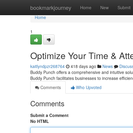
Home
bookmarkjourney
Home
New
Submit
Home
1
Optimize Your Time & At
kaitlyndpzr268764
418 days ago
News
Discus
Buddy Punch offers a comprehensive and intuitive solut
Buddy Punch facilitates businesses to increase efficie
Comments
Who Upvoted
Comments
Submit a Comment
No HTML