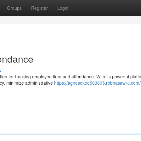
Groups
Register
Login
tendance
s
ion for tracking employee time and attendance. With its powerful platf
ncy, minimize administrative
https://agnesqkeo583895.robhasawiki.com/