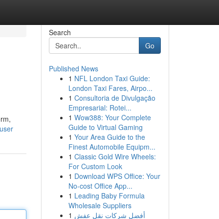
Search
Go
Published News
1
NFL London Taxi Guide:
London Taxi Fares, Airpo...
1
Consultoria de Divulgação
Empresarial: Rotei...
1
Wow388: Your Complete
orm,
Guide to Virtual Gaming
user
1
Your Area Guide to the
Finest Automobile Equipm...
1
Classic Gold Wire Wheels:
For Custom Look
1
Download WPS Office: Your
No-cost Office App...
1
Leading Baby Formula
Wholesale Suppliers
1
أفضل شركات نقل عفش