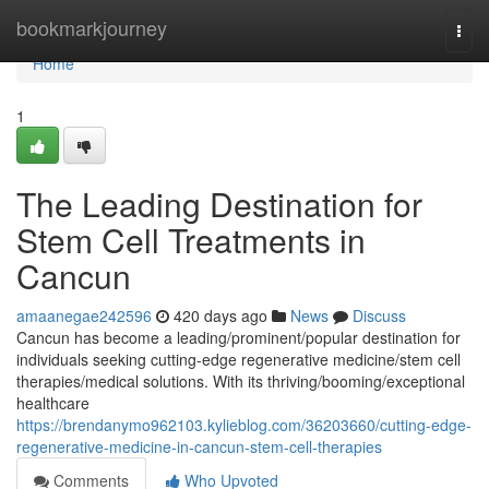
Home
bookmarkjourney
Togg
navi
Home
1
The Leading Destination for
Stem Cell Treatments in
Cancun
amaanegae242596
420 days ago
News
Discuss
Cancun has become a leading/prominent/popular destination for
individuals seeking cutting-edge regenerative medicine/stem cell
therapies/medical solutions. With its thriving/booming/exceptional
healthcare
https://brendanymo962103.kylieblog.com/36203660/cutting-edge-
regenerative-medicine-in-cancun-stem-cell-therapies
Comments
Who Upvoted