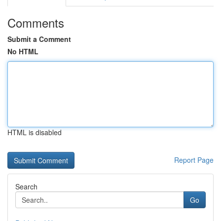
Comments
Submit a Comment
No HTML
HTML is disabled
Report Page
Search
Go