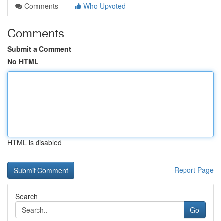
Comments
Who Upvoted
Comments
Submit a Comment
No HTML
HTML is disabled
Report Page
Search
Go