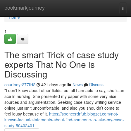
Home
bookmarkjourney
Togg
navi
Home
1
The smart Trick of case study
experts That No One is
Discussing
courtneyr277ild2
421 days ago
News
Discuss
"I don’t know about other fields, but all I am able to say, she is an
ace in nursing. She presented my paper with some very nice
sources and argumentation. Seeking case study writing service
online just isn't uncomfortable, and also you shouldn’t come to
feel lousy because of it.
https://spencerdrfub.blogzet.com/not-
known-factual-statements-about-find-someone-to-take-my-case-
study-50402401