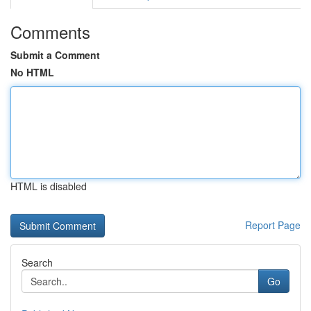
Comments
Submit a Comment
No HTML
HTML is disabled
Report Page
Search
Go