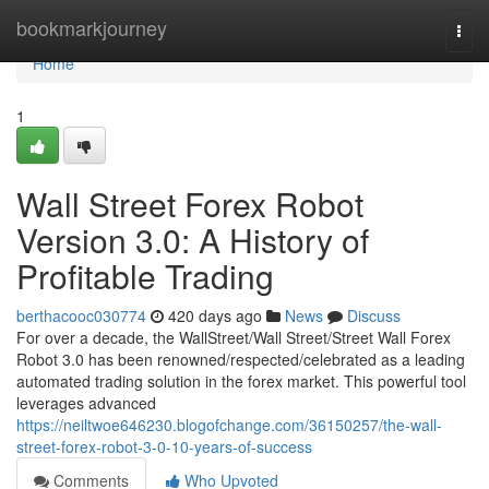
Home
bookmarkjourney
Togg
navi
Home
1
Wall Street Forex Robot
Version 3.0: A History of
Profitable Trading
berthacooc030774
420 days ago
News
Discuss
For over a decade, the WallStreet/Wall Street/Street Wall Forex
Robot 3.0 has been renowned/respected/celebrated as a leading
automated trading solution in the forex market. This powerful tool
leverages advanced
https://neiltwoe646230.blogofchange.com/36150257/the-wall-
street-forex-robot-3-0-10-years-of-success
Comments
Who Upvoted