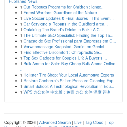
Published News
1
Our Robotics Programs for Children : Ignite...
1
Forest Warriors: Guardians of the Nature
1
Live Soccer Updates & Final Scores - This Eveni...
1
Car Servicing & Repairs in the Guildford area...
1
Obtaining The Brand's Drinks In Bulk : A C...
1
The Ultimate SEO Specialist: Finding the Top Ta...
1
Criação de Site Profissional para Empresas em G...
1
Verwenmassage Kaapstad: Geniet en Geniet
1
Find Effective Discomfort : Chiropractic Se...
1
Top Sex Gadgets for Couples UK: A Buyer's ...
1
Bulk Ammo for Sale: Buy Cheap Bulk Ammo Online
...
1
Hollister Tire Shop: Your Local Automotive Experts
1
Restore Canberra's Shine: Pressure Cleaning Exp...
1
Smart School: A Technological Revolution in Edu...
1
WPS 办公套件 中文版：免费 办公 套件 深度 评测
Copyright © 2026 |
Advanced Search
|
Live
|
Tag Cloud
|
Top