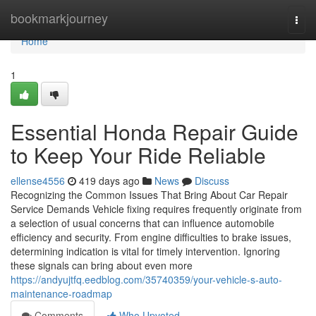
Home
bookmarkjourney
Togg
navi
Home
1
Essential Honda Repair Guide
to Keep Your Ride Reliable
ellense4556
419 days ago
News
Discuss
Recognizing the Common Issues That Bring About Car Repair
Service Demands Vehicle fixing requires frequently originate from
a selection of usual concerns that can influence automobile
efficiency and security. From engine difficulties to brake issues,
determining indication is vital for timely intervention. Ignoring
these signals can bring about even more
https://andyujtfq.eedblog.com/35740359/your-vehicle-s-auto-
maintenance-roadmap
Comments
Who Upvoted