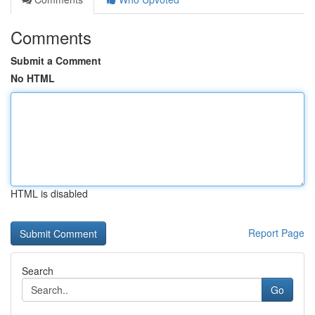
Comments
Submit a Comment
No HTML
HTML is disabled
Report Page
Search
Go