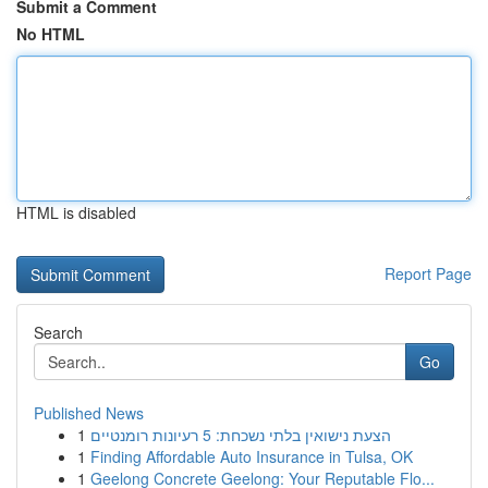
Submit a Comment
No HTML
HTML is disabled
Report Page
Search
Go
Published News
1
הצעת נישואין בלתי נשכחת: 5 רעיונות רומנטיים
1
Finding Affordable Auto Insurance in Tulsa, OK
1
Geelong Concrete Geelong: Your Reputable Flo...