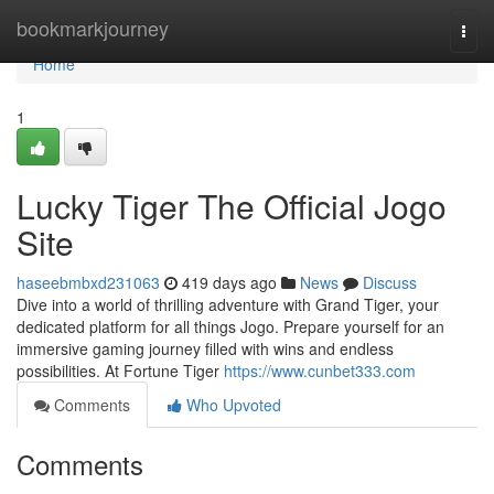
Home
bookmarkjourney
Togg
navi
Home
1
Lucky Tiger The Official Jogo
Site
haseebmbxd231063
419 days ago
News
Discuss
Dive into a world of thrilling adventure with Grand Tiger, your
dedicated platform for all things Jogo. Prepare yourself for an
immersive gaming journey filled with wins and endless
possibilities. At Fortune Tiger
https://www.cunbet333.com
Comments
Who Upvoted
Comments