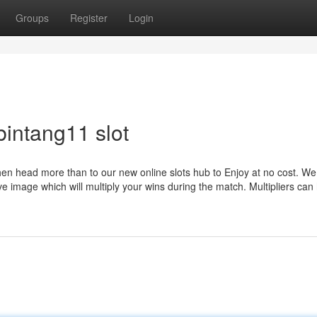
Groups
Register
Login
bintang11 slot
 Then head more than to our new online slots hub to Enjoy at no cost. W
 image which will multiply your wins during the match. Multipliers can