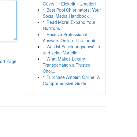
Güvenilir Elektrik Hizmetleri
1
Best Pool Chlorinators: Your
Social Media Handbook
1
Read More: Expand Your
Horizons
1
Receive Professional
Answers Online: The Inquir...
1
Was ist Scheidungsanwältin
und seine Vorteile
1
What Makes Luxury
ort Page
Transportation a Trusted
Choi...
1
Purchase Ambien Online: A
Comprehensive Guide