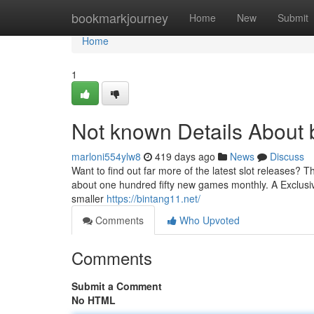
Home
bookmarkjourney
Home
New
Submit
Home
1
Not known Details About 
marloni554ylw8
419 days ago
News
Discuss
Want to find out far more of the latest slot releases?
about one hundred fifty new games monthly. A Exclusive
smaller
https://bintang11.net/
Comments
Who Upvoted
Comments
Submit a Comment
No HTML