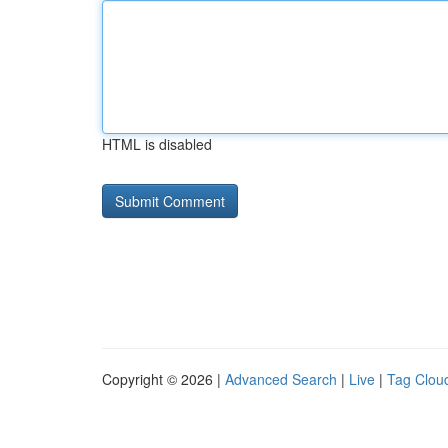
HTML is disabled
Copyright © 2026 |
Advanced Search
|
Live
|
Tag Clou