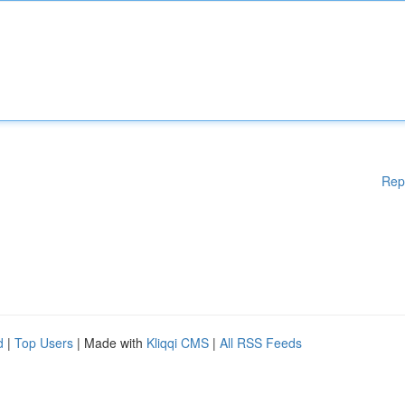
Rep
d
|
Top Users
| Made with
Kliqqi CMS
|
All RSS Feeds