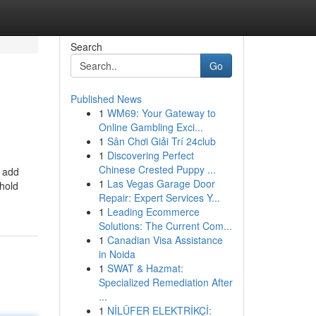
Search
Go
Published News
1
WM69: Your Gateway to
Online Gambling Exci...
1
Sân Chơi Giải Trí 24club
1
Discovering Perfect
Chinese Crested Puppy ...
e add
1
Las Vegas Garage Door
 hold
Repair: Expert Services Y...
1
Leading Ecommerce
Solutions: The Current Com...
1
Canadian Visa Assistance
in Noida
1
SWAT & Hazmat:
Specialized Remediation After
...
1
NİLÜFER ELEKTRİKÇİ: