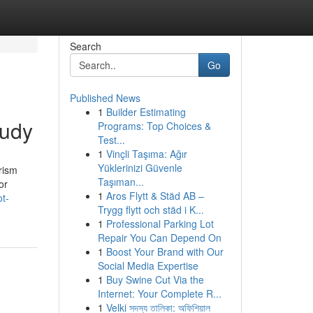
Search
Go
Published News
1
Builder Estimating
tudy
Programs: Top Choices &
Test...
1
Vinçli Taşıma: Ağır
Yüklerinizi Güvenle
rism
Taşıman...
or
1
Aros Flytt & Städ AB –
ot-
Trygg flytt och städ i K...
1
Professional Parking Lot
Repair You Can Depend On
1
Boost Your Brand with Our
Social Media Expertise
1
Buy Swine Cut Via the
Internet: Your Complete R...
1
Velki সদস্য তালিকা: অফিশিয়াল