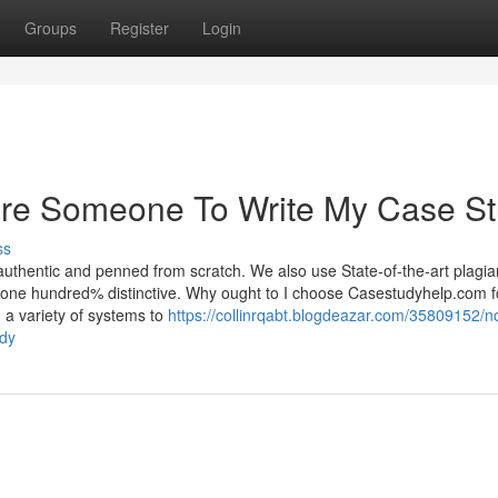
Groups
Register
Login
ire Someone To Write My Case S
ss
uthentic and penned from scratch. We also use State-of-the-art plagia
is one hundred% distinctive. Why ought to I choose Casestudyhelp.com f
 a variety of systems to
https://collinrqabt.blogdeazar.com/35809152/n
udy