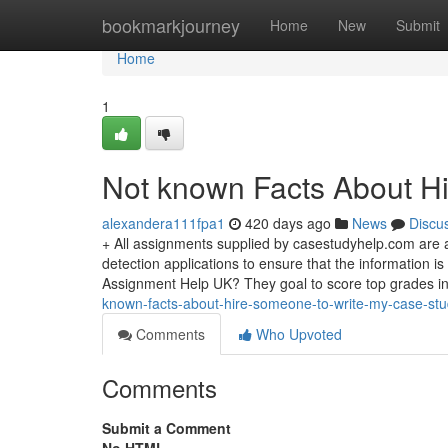
Home
bookmarkjourney
Home
New
Submit
Home
1
Not known Facts About H
alexandera111fpa1
420 days ago
News
Discu
+ All assignments supplied by casestudyhelp.com are a
detection applications to ensure that the information 
Assignment Help UK? They goal to score top grades in
known-facts-about-hire-someone-to-write-my-case-st
Comments
Who Upvoted
Comments
Submit a Comment