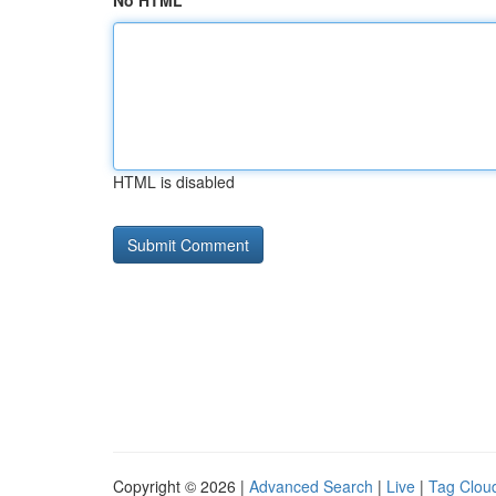
No HTML
HTML is disabled
Copyright © 2026 |
Advanced Search
|
Live
|
Tag Clou