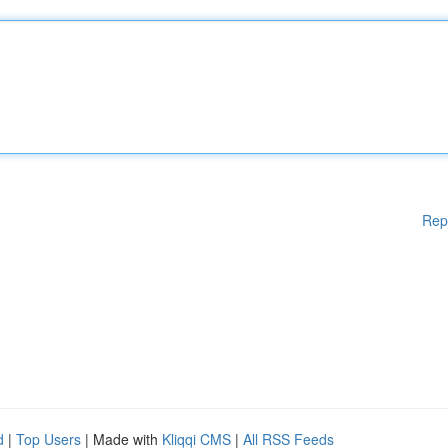
Rep
d
|
Top Users
| Made with
Kliqqi CMS
|
All RSS Feeds