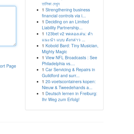
তালিকা দেখুন
1
Strengthening business
financial controls via i...
1
Deciding on an Limited
Liability Partnership...
1
123bet v2 ทดลองเล่น: คำ
แนะนำ แบบ ดังกล่าว ...
1
Kobold Bard: Tiny Musician,
Mighty Magic
1
View NFL Broadcasts : See
Philadelphia vs....
ort Page
1
Car Servicing & Repairs in
Guildford and surr...
1
20-voetscontainers kopen:
Nieuw & Tweedehands a...
1
Deutsch lernen in Freiburg:
Ihr Weg zum Erfolg!