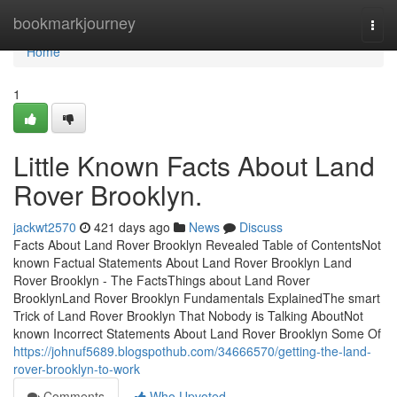
Home
bookmarkjourney
Togg
navi
Home
1
Little Known Facts About Land
Rover Brooklyn.
jackwt2570
421 days ago
News
Discuss
Facts About Land Rover Brooklyn Revealed Table of ContentsNot
known Factual Statements About Land Rover Brooklyn Land
Rover Brooklyn - The FactsThings about Land Rover
BrooklynLand Rover Brooklyn Fundamentals ExplainedThe smart
Trick of Land Rover Brooklyn That Nobody is Talking AboutNot
known Incorrect Statements About Land Rover Brooklyn Some Of
https://johnuf5689.blogspothub.com/34666570/getting-the-land-
rover-brooklyn-to-work
Comments
Who Upvoted