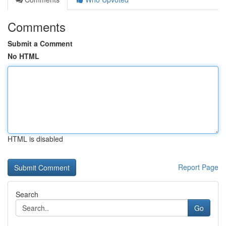
Comments
Submit a Comment
No HTML
HTML is disabled
Report Page
Search
Go