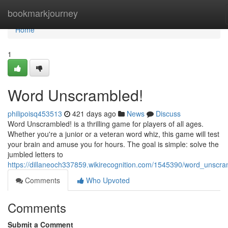
Home
bookmarkjourney
Home
1
Word Unscrambled!
philipoisq453513
421 days ago
News
Discuss
Word Unscrambled! is a thrilling game for players of all ages.
Whether you're a junior or a veteran word whiz, this game will test
your brain and amuse you for hours. The goal is simple: solve the
jumbled letters to
https://dillaneoch337859.wikirecognition.com/1545390/word_unscr
Comments
Who Upvoted
Comments
Submit a Comment