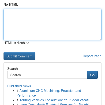
No HTML
HTML is disabled
Report Page
Search
Go
Published News
1
Aluminium CNC Machining: Precision and
Performance
1
Touring Vehicles For Auction: Your Ideal Vacati...
1
Lane Cove North Electrical Services for Reliabl...